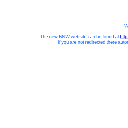
We
The new BNW website can be found at
htt
If you are not redirected there auto